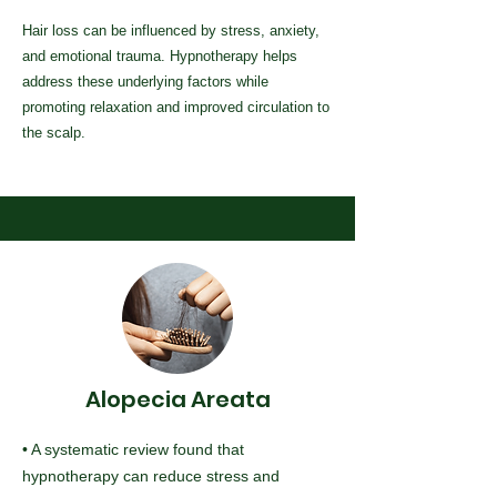
Hair loss can be influenced by stress, anxiety,
and emotional trauma. Hypnotherapy helps
address these underlying factors while
promoting relaxation and improved circulation to
the scalp.
Alopecia Areata
• A systematic review found that
hypnotherapy can reduce stress and