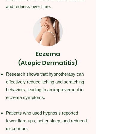
and redness over time.
Eczema
(Atopic Dermatitis)
Research shows that hypnotherapy can
effectively reduce itching and scratching
behaviors, leading to an improvement in
eczema symptoms.
Patients who used hypnosis reported
fewer flare-ups, better sleep, and reduced
discomfort.