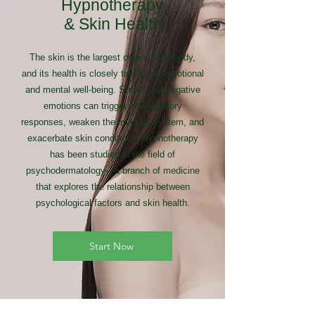
Hypnotherapy
& Skin Health
The skin is the largest organ in the body,
and its health is closely tied to our emotional
and mental well-being. Stress and negative
emotions can trigger inflammatory
responses, weaken the immune system, and
exacerbate skin conditions. Hypnotherapy
has been studied in the field of
psychodermatology—a branch of medicine
that explores the relationship between
psychological factors and skin health.
Start Now