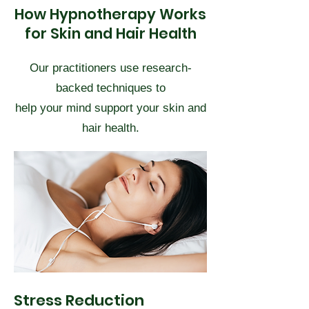
How Hypnotherapy Works
for Skin and Hair Health
Our practitioners use research-
backed techniques to
help your mind support your skin and
hair health.
Stress Reduction