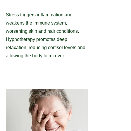
Stress triggers inflammation and
weakens the immune system,
worsening skin and hair conditions.
Hypnotherapy promotes deep
relaxation, reducing cortisol levels and
allowing the body to recover.