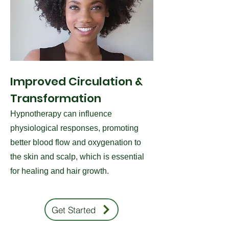
Improved Circulation &
Transformation
Hypnotherapy can influence
physiological responses, promoting
better blood flow and oxygenation to
the skin and scalp, which is essential
for healing and hair growth.
Get Started