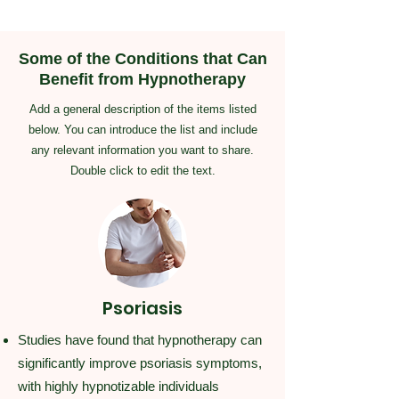
Some of the Conditions that Can
Benefit from Hypnotherapy
Add a general description of the items listed
below. You can introduce the list and include
any relevant information you want to share.
Double click to edit the text.
Psoriasis
Studies have found that hypnotherapy can
significantly improve psoriasis symptoms,
with highly hypnotizable individuals