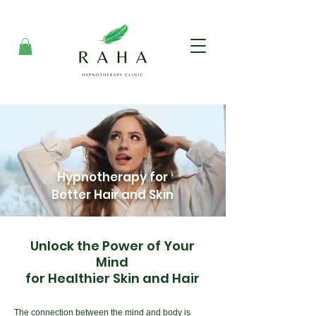
Hypnotherapy for
Better Hair and Skin
Unlock the Power of Your
Mind
for Healthier Skin and Hair
The connection between the mind and body is