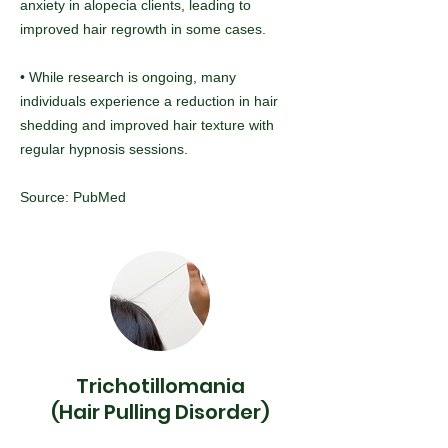
anxiety in alopecia clients, leading to
improved hair regrowth in some cases.
• While research is ongoing, many
individuals experience a reduction in hair
shedding and improved hair texture with
regular hypnosis sessions.
Source: PubMed
Trichotillomania
(Hair Pulling Disorder)