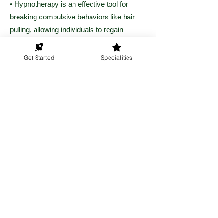
• Hypnotherapy is an effective tool for
breaking compulsive behaviors like hair
pulling, allowing individuals to regain
control over their actions.
Get Started
Specialities
• Clients report decreased urges and
improved confidence after undergoing
hypnotherapy for this condition.
Get Started