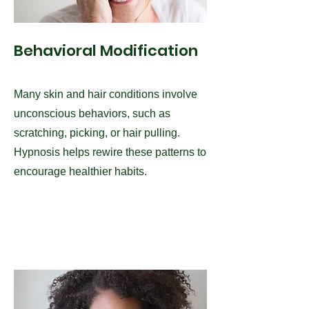
Behavioral Modification
Many skin and hair conditions involve
unconscious behaviors, such as
scratching, picking, or hair pulling.
Hypnosis helps rewire these patterns to
encourage healthier habits.