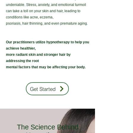
undeniable. Stress, anxiety, and emotional turmoil
can take a toll on your skin and hair, leading to
conditions like acne, eczema,
psoriasis, hair thinning, and even premature aging.
Our practitioners utilize hypnotherapy to help you
achieve healthier,
more radiant skin and stronger hair by
addressing the
root
mental
factors
that may be affecting your body.
Get Started
The Science Behind