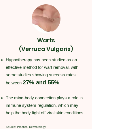
Warts
(Verruca Vulgaris)
Hypnotherapy has been studied as an
effective method for wart removal, with
some studies showing success rates
27% and 55%
between
.
The mind-body connection plays a role in
immune system regulation, which may
help the body fight off viral skin conditions.
Source: Practical Dermatology