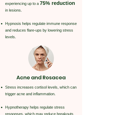
75% reduction
experiencing up to a
in lesions.
Hypnosis helps regulate immune response
and reduces flare-ups by lowering stress
levels.
Acne and Rosacea
Stress increases cortisol levels, which can
trigger acne and inflammation.
Hypnotherapy helps regulate stress
responses, which may reduce breakouts