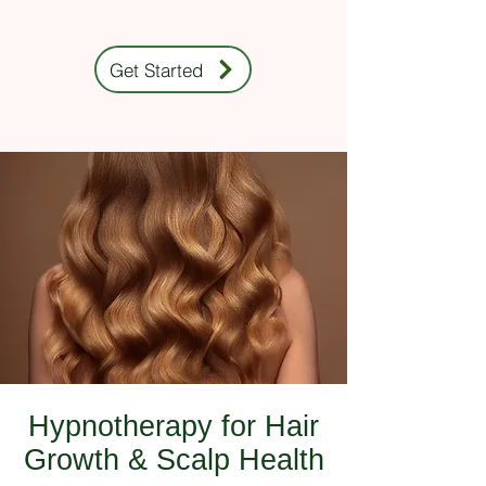
Get Started
Hypnotherapy for Hair
Growth & Scalp Health