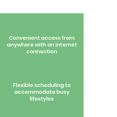
Convenient access from
anywhere with an internet
connection
Flexible scheduling to
accommodate busy
lifestyles