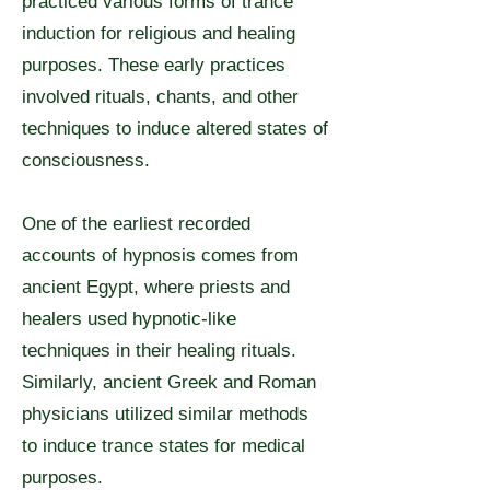
practiced various forms of trance
induction for religious and healing
purposes. These early practices
involved rituals, chants, and other
techniques to induce altered states of
consciousness.
One of the earliest recorded
accounts of hypnosis comes from
ancient Egypt, where priests and
healers used hypnotic-like
techniques in their healing rituals.
Similarly, ancient Greek and Roman
physicians utilized similar methods
to induce trance states for medical
purposes.