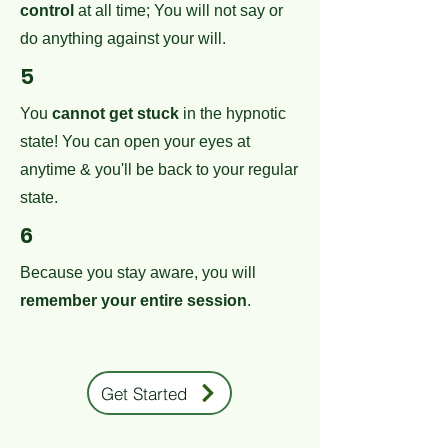
control
at all time; You will not say or
do anything against your will.
5
You
cannot get stuck
in the hypnotic
state! You can open your eyes at
anytime & you'll be back to your regular
state.
6
Because you stay aware, you will
remember your entire session
.
Get Started