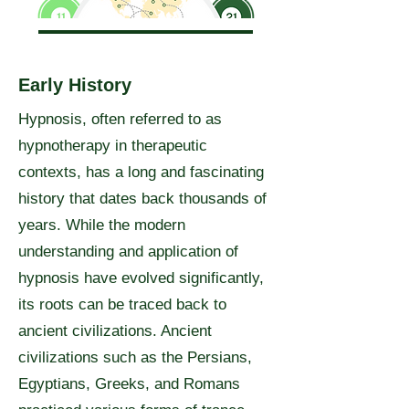
Early History
Hypnosis, often referred to as
hypnotherapy in therapeutic
contexts, has a long and fascinating
history that dates back thousands of
years. While the modern
understanding and application of
hypnosis have evolved significantly,
its roots can be traced back to
ancient civilizations. Ancient
civilizations such as the Persians,
Egyptians, Greeks, and Romans