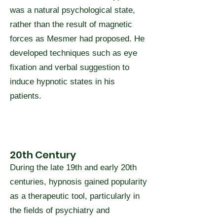
was a natural psychological state,
rather than the result of magnetic
forces as Mesmer had proposed. He
developed techniques such as eye
fixation and verbal suggestion to
induce hypnotic states in his
patients.
20th Century
During the late 19th and early 20th
centuries, hypnosis gained popularity
as a therapeutic tool, particularly in
the fields of psychiatry and