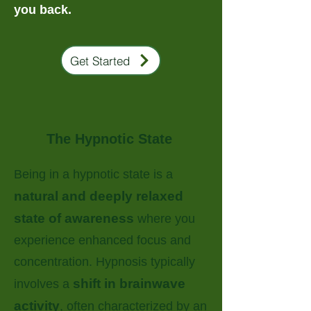
you back.
Get Started
The Hypnotic State
Being in a hypnotic state is a
natural and deeply relaxed
state of awareness
where you
experience enhanced focus and
concentration. Hypnosis typically
shift in brainwave
involves a
activity
, often characterized by an