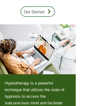
Get Started
What is
Hypnotherapy?
Hypnotherapy is a powerful
technique that utilizes the state of
hypnosis to access the
subconscious mind and facilitate