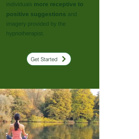
more receptive to
individuals
positive suggestions
and
imagery provided by the
hypnotherapist.
Get Started