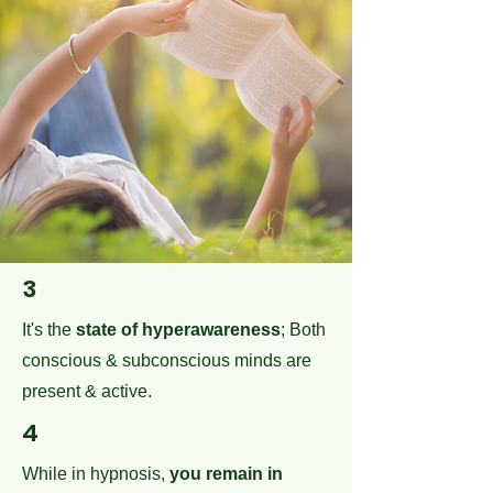
3
It's the
state of hyperawareness
; Both
conscious & subconscious minds are
present & active.
4
While in hypnosis,
you remain in