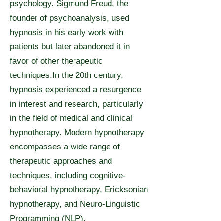
psychology. Sigmund Freud, the
founder of psychoanalysis, used
hypnosis in his early work with
patients but later abandoned it in
favor of other therapeutic
techniques.In the 20th century,
hypnosis experienced a resurgence
in interest and research, particularly
in the field of medical and clinical
hypnotherapy. Modern hypnotherapy
encompasses a wide range of
therapeutic approaches and
techniques, including cognitive-
behavioral hypnotherapy, Ericksonian
hypnotherapy, and Neuro-Linguistic
Programming (NLP).