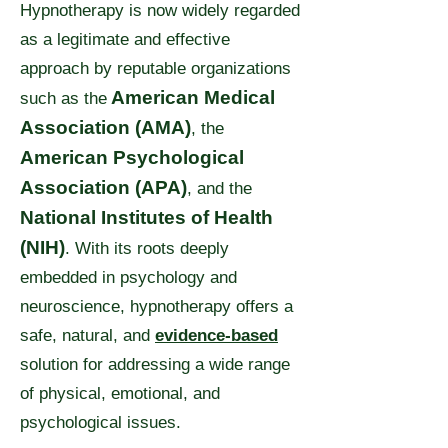
Hypnotherapy is now widely regarded
as a legitimate and effective
approach by reputable organizations
American Medical
such as
the
Association (AMA)
, the
American Psychological
Association (APA)
, and the
National Institutes of Health
(NIH)
. With its roots deeply
embedded in psychology and
neuroscience, hypnotherapy offers a
safe, natural, and
evidence-based
solution for addressing a wide range
of physical, emotional, and
psychological issues.