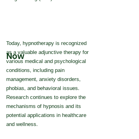
Today, hypnotherapy is recognized
as a valuable adjunctive therapy for
Now
various medical and psychological
conditions, including pain
management, anxiety disorders,
phobias, and behavioral issues.
Research continues to explore the
mechanisms of hypnosis and its
potential applications in healthcare
and wellness.