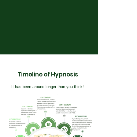
Timeline of Hypnosis
It has been around longer than you think!