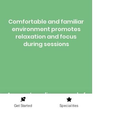
Comfortable and familiar
environment promotes
relaxation and focus
during sessions
Access to a diverse pool of
qualified hypnotherapists,
Get Started
Specialities
enabling you to find the
perfect match for your
needs without geographic