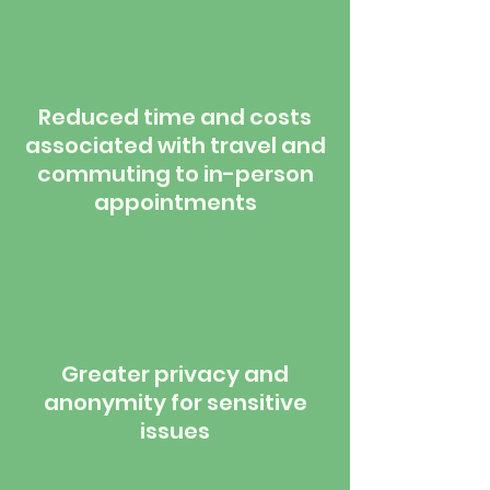
Reduced time and costs
associated with travel and
commuting to in-person
appointments
Greater privacy and
anonymity for sensitive
issues