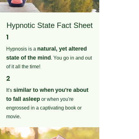
Hypnotic State Fact Sheet
1
natural, yet altered
Hypnosis is a
state of the mind
. You go in and out
of it all the time!
2
similar to when
you're about
It's
to fall asleep
or when you're
engrossed in a captivating book or
movie.