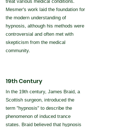
treat various medical conditions.
Mesmer's work laid the foundation for
the modern understanding of
hypnosis, although his methods were
controversial and often met with
skepticism from the medical
community.
19th Century
In the 19th century, James Braid, a
Scottish surgeon, introduced the
term "hypnosis" to describe the
phenomenon of induced trance
states. Braid believed that hypnosis