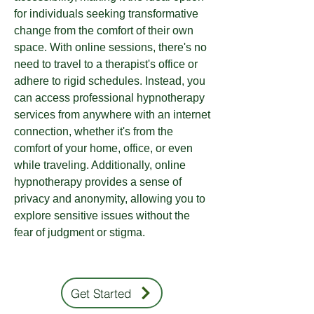
for individuals seeking transformative
change from the comfort of their own
space. With online sessions, there's no
need to travel to a therapist's office or
adhere to rigid schedules. Instead, you
can access professional hypnotherapy
services from anywhere with an internet
connection, whether it's from the
comfort of your home, office, or even
while traveling. Additionally, online
hypnotherapy provides a sense of
privacy and anonymity, allowing you to
explore sensitive issues without the
fear of judgment or stigma.
Get Started