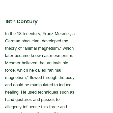
18th Century
In the 18th century, Franz Mesmer, a
German physician, developed the
theory of "animal magnetism," which
later became known as mesmerism.
Mesmer believed that an invisible
force, which he called "animal
magnetism," flowed through the body
and could be manipulated to induce
healing. He used techniques such as
hand gestures and passes to
allegedly influence this force and