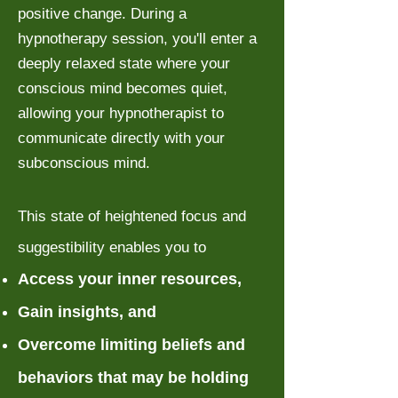
positive change. During a
hypnotherapy session, you'll enter a
deeply relaxed state where your
conscious mind becomes quiet,
allowing your hypnotherapist to
communicate directly with your
subconscious mind.
This state of heightened focus and
suggestibility enables you to
Access your inner resources,
Gain insights, and
Overcome limiting beliefs and
behaviors that may be holding