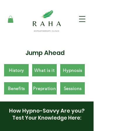
Jump Ahead
History
What is it
Hypnosis
Benefits
Prepration
Sessions
How Hypno-Savvy Are you?
Test Your Knowledge Here: