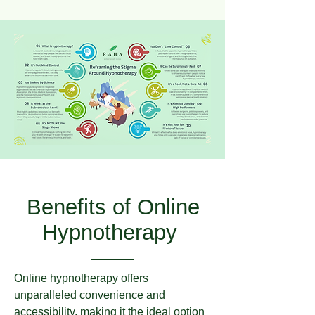
Benefits of Online
Hypnotherapy
Online hypnotherapy offers
unparalleled convenience and
accessibility, making it the ideal option