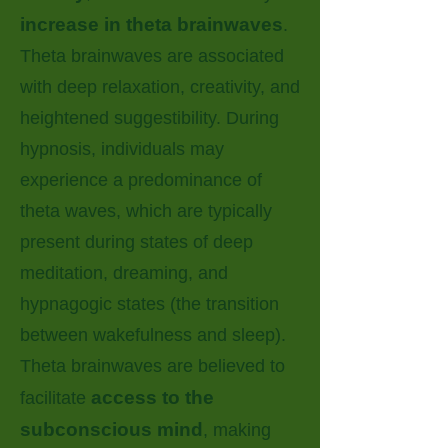
increase in theta brainwaves
.
Theta brainwaves are associated
with deep relaxation, creativity, and
heightened suggestibility. During
hypnosis, individuals may
experience a predominance of
theta waves, which are typically
present during states of deep
meditation, dreaming, and
hypnagogic states (the transition
between wakefulness and sleep).
Theta brainwaves are believed to
access to the
facilitate
subconscious mind
, making