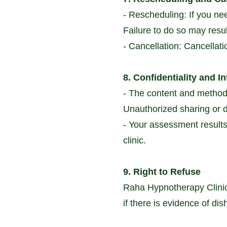
- Rescheduling: If you ne
Failure to do so may resul
- Cancellation: Cancellati
8. Confidentiality and In
- The content and method
Unauthorized sharing or di
- Your assessment results 
clinic.
9. Right to Refuse
Raha Hypnotherapy Clinic 
if there is evidence of di