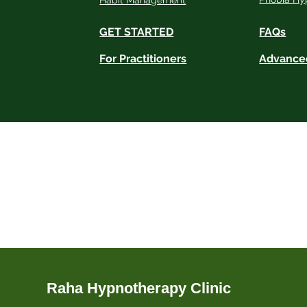
Habit Management
GET STARTED
FAQs
For Practitioners
Advance
Disclaimer:
Raha Hypnotherapy Clinic connects clients wit
practitioners who are responsible for their p
for any medical or psychological conditions. 
Full Disclaimer
Please see our
for more det
Raha Hypnotherapy Clinic