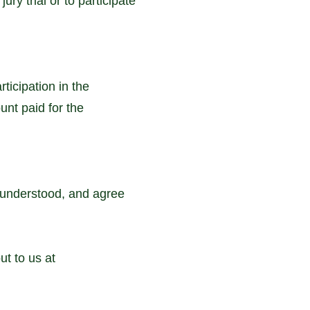
ury trial or to participate
ticipation in the
unt paid for the
 understood, and agree
t to us at