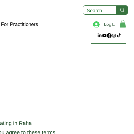
For Practitioners
Log In
pating in Raha
ou agree to these terms.