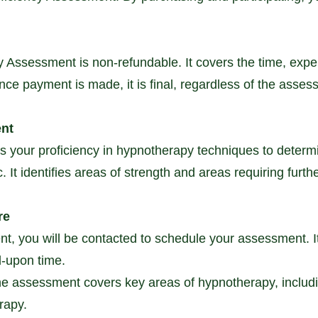
cy Assessment is non-refundable. It covers the time, expe
Once payment is made, it is final, regardless of the ass
ent
your proficiency in hypnotherapy techniques to determine 
It identifies areas of strength and areas requiring furthe
re
t, you will be contacted to schedule your assessment. It 
d-upon time.
e assessment covers key areas of hypnotherapy, includi
rapy.