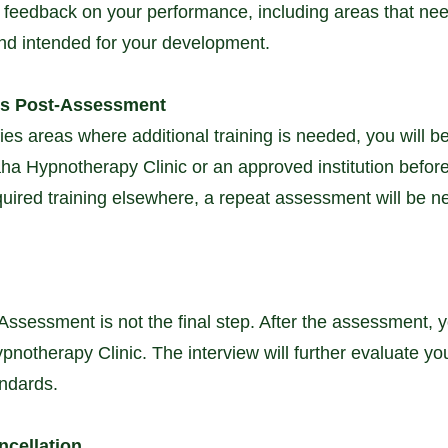
ve feedback on your performance, including areas that n
and intended for your development.
ts Post-Assessment
fies areas where additional training is needed, you will b
a Hypnotherapy Clinic or an approved institution befor
equired training elsewhere, a repeat assessment will be 
Assessment is not the final step. After the assessment, yo
notherapy Clinic. The interview will further evaluate your 
andards.
ncellation