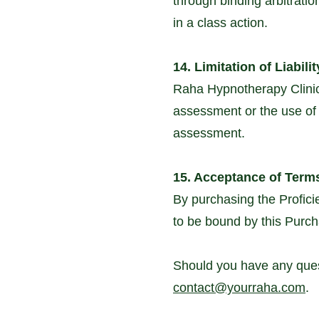
through binding arbitration
in a class action.
14. Limitation of Liabilit
Raha Hypnotherapy Clinic 
assessment or the use of t
assessment.
15. Acceptance of Term
By purchasing the Profic
to be bound by this Purch
Should you have any quest
contact@yourraha.com
.