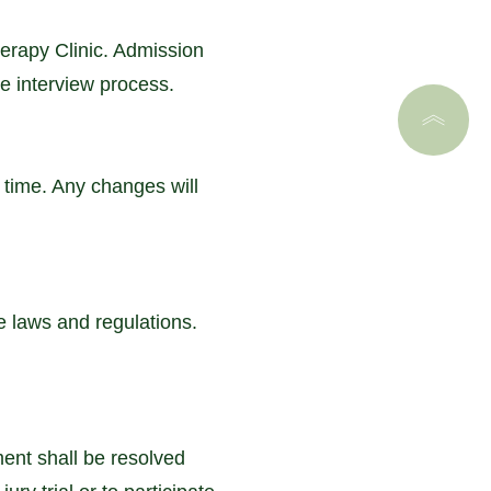
rapy Clinic. Admission
he interview process.
 time. Any changes will
e laws and regulations.
ment shall be resolved