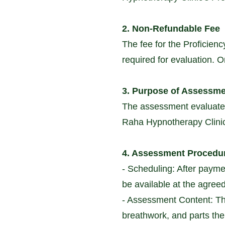
2. Non-Refundable Fee
The fee for the Proficien
required for evaluation. 
3. Purpose of Assessm
The assessment evaluates 
Raha Hypnotherapy Clinic. 
4. Assessment Procedu
- Scheduling: After paymen
be available at the agree
- Assessment Content: Th
breathwork, and parts the