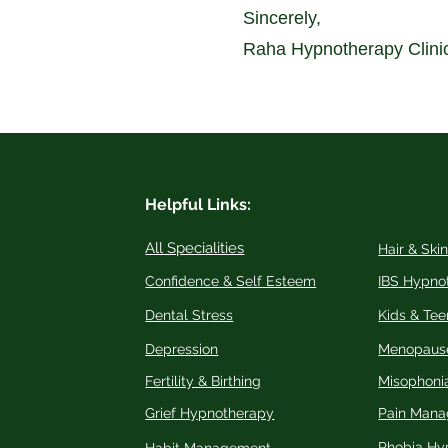
Sincerely,
Raha Hypnotherapy Clini
Helpful Links:
All Specialities
Hair & Ski
Confidence & Self Esteem
IBS Hypno
Dental Stress
Kids & Tee
Depression
Menopaus
Fertility & Birthing
Misophoni
Grief Hypnotherapy
Pain Man
Phobia Hy