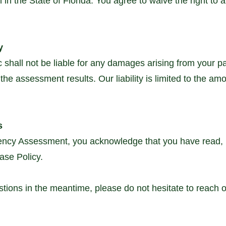
 in the State of Florida. You agree to waive the right to a j
y
shall not be liable for any damages arising from your par
he assessment results. Our liability is limited to the amo
s
iency Assessment, you acknowledge that you have read,
ase Policy.
ions in the meantime, please do not hesitate to reach ou