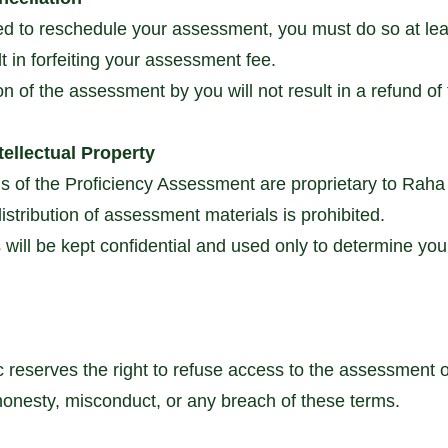
ed to reschedule your assessment, you must do so at lea
t in forfeiting your assessment fee.
on of the assessment by you will not result in a refund o
tellectual Property
s of the Proficiency Assessment are proprietary to Raha
stribution of assessment materials is prohibited.
will be kept confidential and used only to determine your e
reserves the right to refuse access to the assessment o
shonesty, misconduct, or any breach of these terms.