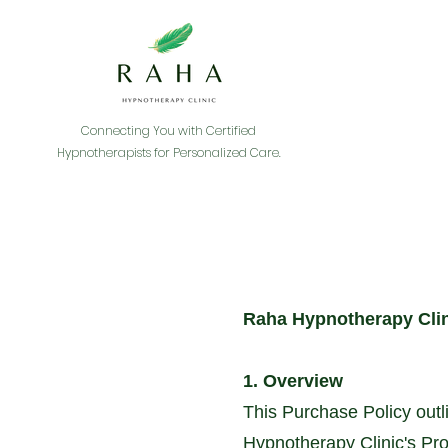
Connecting You with Certified
Hypnotherapists for Personalized Care.
Raha Hypnotherapy Clin
1. Overview
This Purchase Policy outl
Hypnotherapy Clinic's Pro