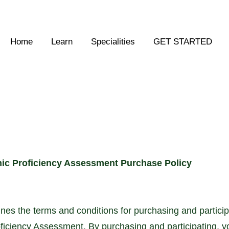
Home
Learn
Specialities
GET STARTED
ic Proficiency Assessment Purchase Policy
ines the terms and conditions for purchasing and partici
ficiency Assessment. By purchasing and participating, y