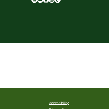
 services are rendered by independent
 consult licensed healthcare professionals
Accessibility