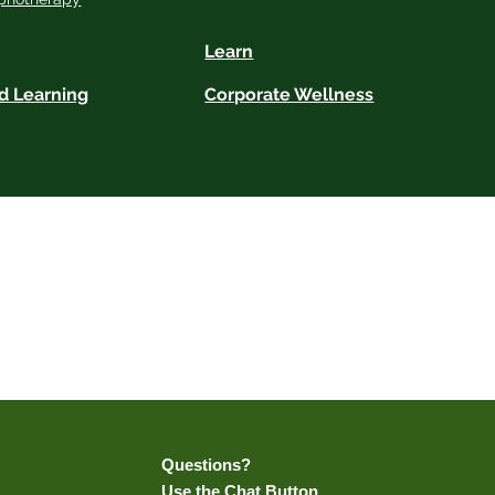
Learn
d Learning
Corporate Wellness
h certified practitioners, but does not provide hypnotherapy services itself. All
ractice. We do not offer medical or psychological advice and encourage clients to
Results may vary.
ails.
Questions?
Use the Chat Button