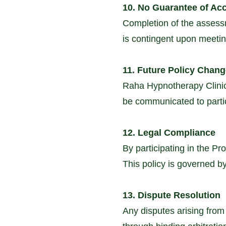
10. No Guarantee of Ac
Completion of the assess
is contingent upon meeting
11. Future Policy Chan
Raha Hypnotherapy Clinic 
be communicated to parti
12. Legal Compliance
By participating in the Pr
This policy is governed by
13. Dispute Resolution
Any disputes arising from