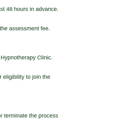
st 48 hours in advance.
f the assessment fee.
 Hypnotherapy Clinic.
ligibility to join the
r terminate the process