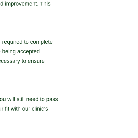
eed improvement. This
e required to complete
e being accepted.
necessary to ensure
u will still need to pass
fit with our clinic’s