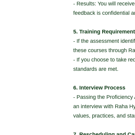
- Results: You will recei
feedback is confidential 
5. Training Requiremen
- If the assessment identi
these courses through Rah
- If you choose to take r
standards are met.
6. Interview Process
- Passing the Proficiency 
an interview with Raha Hyp
values, practices, and st
7. Rescheduling and Ca