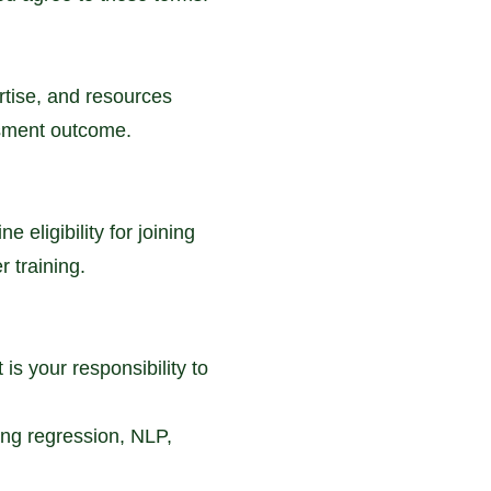
rtise, and resources
essment outcome.
eligibility for joining
r training.
is your responsibility to
ng regression, NLP,