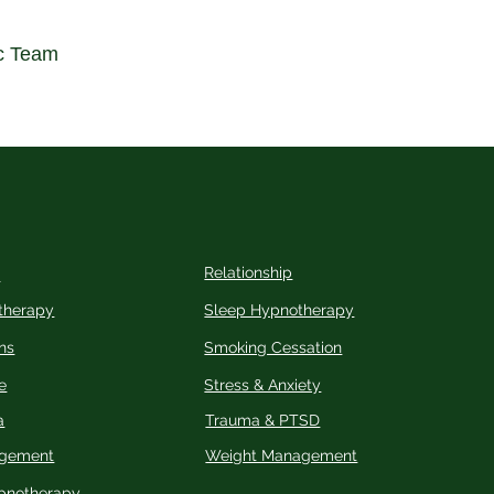
c Team
Relationship
n
therapy
Sleep Hypnotherapy
ns
Smoking Cessation
e
Stress & Anxiety
a
Trauma & PTSD
agement
Weight Management
pnotherapy