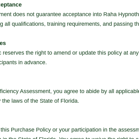
ceptance
ment does not guarantee acceptance into Raha Hypnothe
 all qualifications, training requirements, and passing t
ges
reserves the right to amend or update this policy at any
cipants in advance.
oficiency Assessment, you agree to abide by all applicabl
 the laws of the State of Florida.
 this Purchase Policy or your participation in the assess